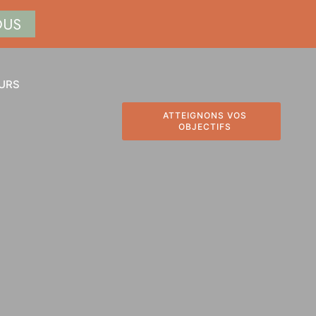
OUS
URS
ATTEIGNONS VOS
OBJECTIFS