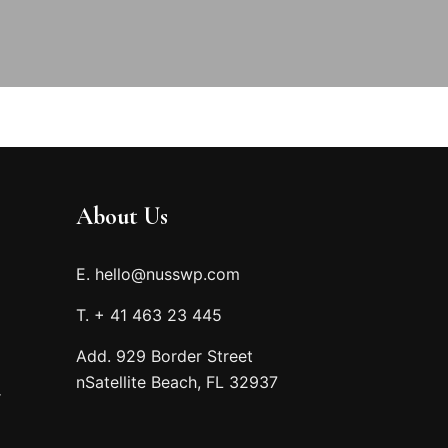
About Us
E. hello@nusswp.com
T. + 41 463 23 445
Add. 929 Border Street
nSatellite Beach, FL 32937
r