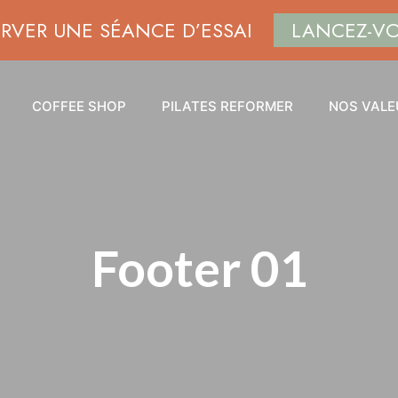
ERVER UNE SÉANCE D’ESSAI
LANCEZ-V
COFFEE SHOP
PILATES REFORMER
NOS VALE
Footer 01