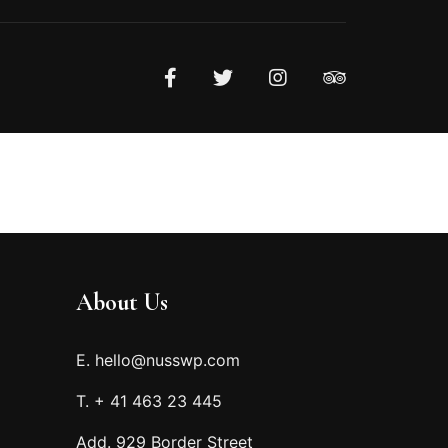
About Us
E. hello@nusswp.com
T. + 41 463 23 445
Add. 929 Border Street