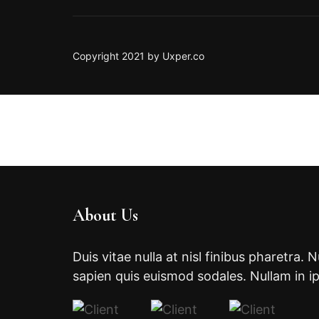
Copyright 2021 by Uxper.co
About Us
Duis vitae nulla at nisl finibus pharetra. 
sapien quis euismod sodales. Nullam in i