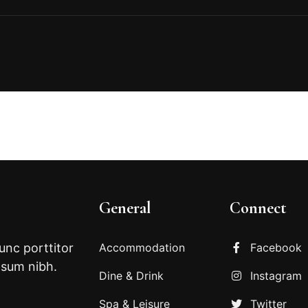
General
Connect
Nunc porttitor
Accommodation
Facebook
psum nibh.
Dine & Drink
Instagram
Spa & Leisure
Twitter