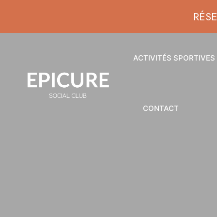
RÉS
ACTIVITÉS SPORTIVES
CONTACT