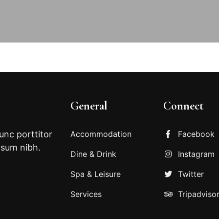
General
Connect
Nunc porttitor
Accommodation
Facebook
psum nibh.
Dine & Drink
Instagram
Spa & Leisure
Twitter
Services
Tripadviso