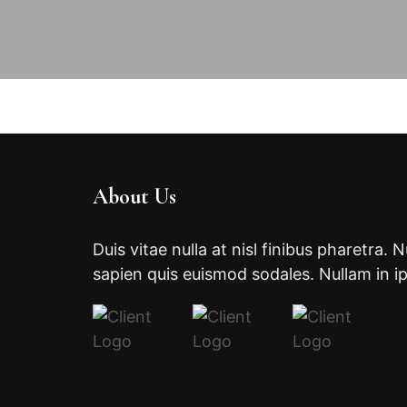
About Us
Duis vitae nulla at nisl finibus pharetra. 
sapien quis euismod sodales. Nullam in i